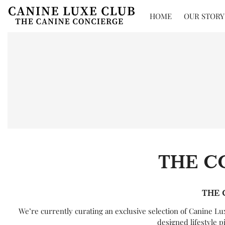
HOME
OUR STORY
THE C
THE 
We’re currently curating an exclusive selection of Canine L
designed lifestyle p