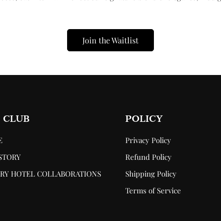
Confirm your age
Are you 18 years old or older?
Join the Waitlist
No, I'm not
Yes, I am
 CLUB
POLICY
E
Privacy Policy
STORY
Refund Policy
RY HOTEL COLLABORATIONS
Shipping Policy
P
Terms of Service