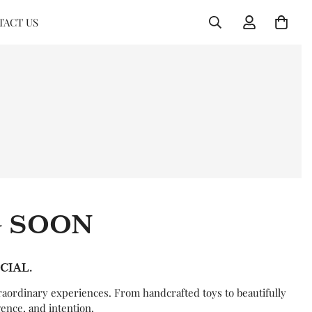
TACT US
G SOON
CIAL.
raordinary experiences. From handcrafted toys to beautifully
gence, and intention.