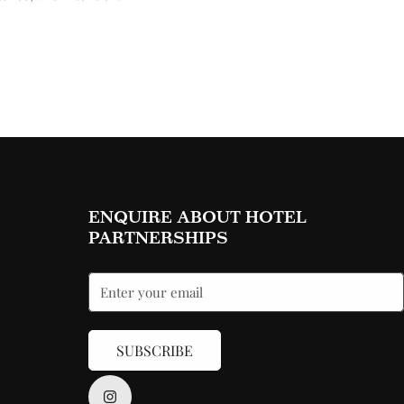
ENQUIRE ABOUT HOTEL
PARTNERSHIPS
SUBSCRIBE