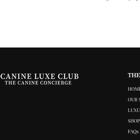
THE
HOM
OUR 
LUXU
SHO
FAQs