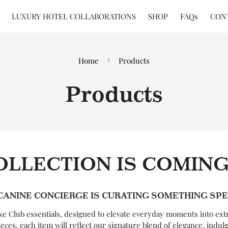
LUXURY HOTEL COLLABORATIONS
SHOP
FAQs
CON
Home
Products
Products
OLLECTION IS COMIN
CANINE CONCIERGE IS CURATING SOMETHING SPE
uxe Club essentials, designed to elevate everyday moments into ext
ieces, each item will reflect our signature blend of elegance, indul